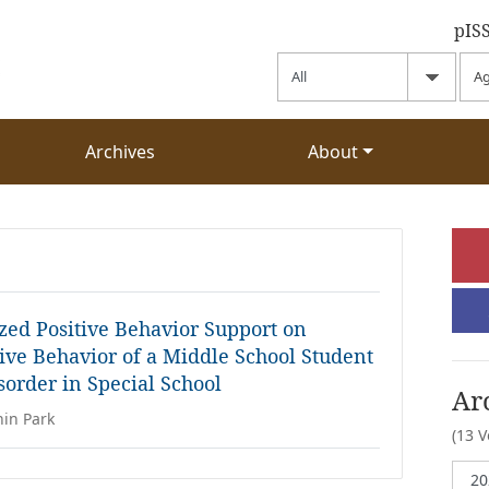
pIS
Archives
About
ized Positive Behavior Support on
ive Behavior of a Middle School Student
order in Special School
Ar
hin Park
(13 