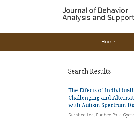
Home
Search Results
The Effects of Individual
Challenging and Alternat
with Autism Spectrum Dis
Surnhee Lee, Eunhee Paik, Gyes