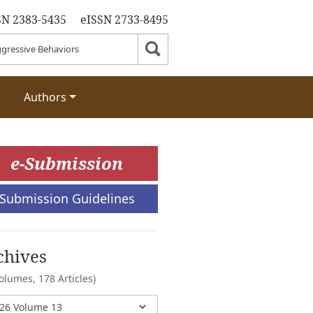
SN 2383-5435
eISSN 2733-8495
Authors
e-Submission
Submission Guidelines
chives
Volumes,
178 Articles)