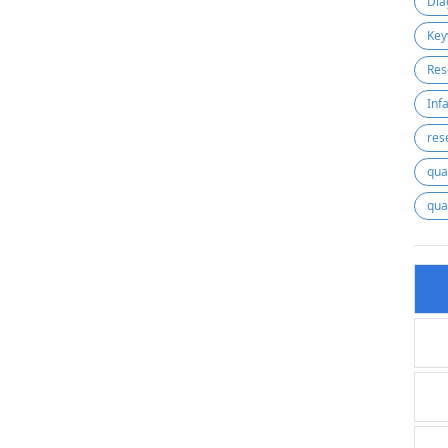
Dia
Key
Res
res
qua
qua