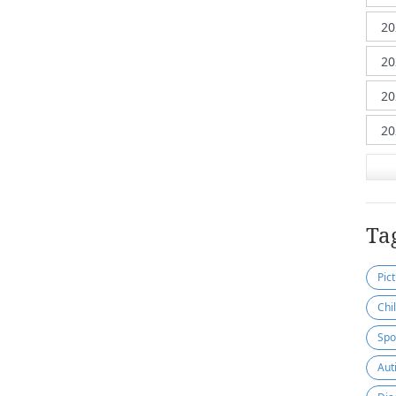
Ta
Pic
Chi
Spo
Aut