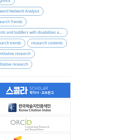
gnosis
word Network Analysis
earch Trends
Infants and toddlers with disabilities and at risk of disabilities
earch trends
research contents
ntitative research
litative research