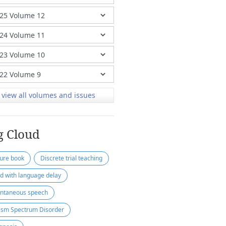
view all volumes and issues
g Cloud
ture book
Discrete trial teaching
ld with language delay
ntaneous speech
ism Spectrum Disorder