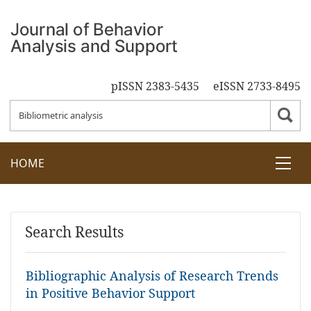
pISSN 2383-5435
eISSN 2733-8495
HOME
Search Results
Bibliographic Analysis of Research Trends
in Positive Behavior Support