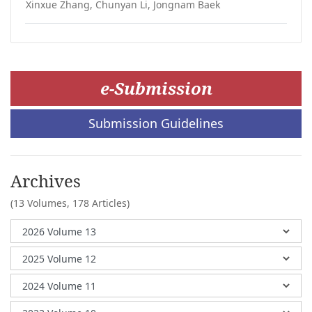
Xinxue Zhang, Chunyan Li, Jongnam Baek
e-Submission
Submission Guidelines
Archives
(13 Volumes,
178 Articles)