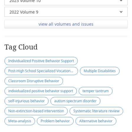
view all volumes and issues
Tag Cloud
Individualized Positive Behavior Support
Post-High School Specialized Vocational Program
Multiple Disabilities
Classroom Disruptive Behavior
individualized positive behavior support
temper tantrum
self-injurious behavior
autism spectrum disorder
Non-extinction-based intervention
Systematic literature review
Meta-analysis
Problem behavior
Alternative behavior