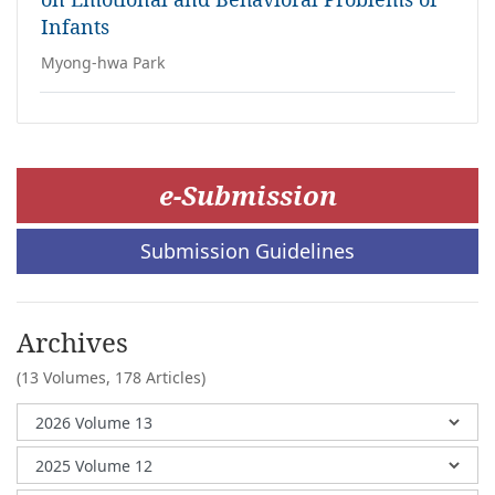
Infants
Myong-hwa Park
e-Submission
Submission Guidelines
Archives
(13 Volumes,
178 Articles)