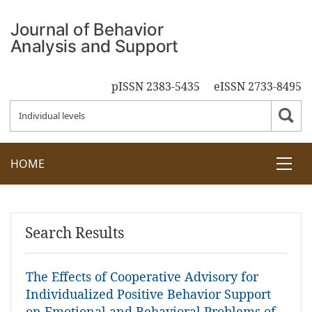
pISSN 2383-5435
eISSN 2733-8495
HOME
Search Results
The Effects of Cooperative Advisory for
Individualized Positive Behavior Support
on Emotional and Behavioral Problems of