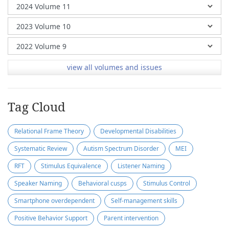
view all volumes and issues
Tag Cloud
Relational Frame Theory
Developmental Disabilities
Systematic Review
Autism Spectrum Disorder
MEI
RFT
Stimulus Equivalence
Listener Naming
Speaker Naming
Behavioral cusps
Stimulus Control
Smartphone overdependent
Self-management skills
Positive Behavior Support
Parent intervention