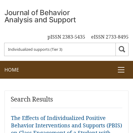
pISSN 2383-5435
eISSN 2733-8495
HOME
Search Results
The Effects of Individualized Positive
Behavior Interventions and Supports (PBIS)
on Class Engagement of a Student with