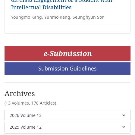
Intellectual Disabilities
Youngmo Kang, Yunmo Kang, Seunghyun Son
e-Submission
Submission Guidelines
Archives
(13 Volumes,
178 Articles)