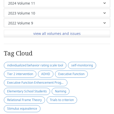
view all volumes and issues
Tag Cloud
individualized behavior rating scale tool
self-monitoring
Tier 2 intervention
ADHD
Executive Function
Executive Function Enhencement Program
Elementary School Students
Naming
Relational Frame Theory
Trials to criterion
Stimulus equivalence