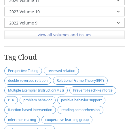
view all volumes and issues
Tag Cloud
Perspective-Taking
reversed relation
double reversed relation
Relational Frame Theory(RFT)
Multiple Exemplar Instruction(MEI)
Prevent-Teach-Reinforce
PTR
problem behavior
positive behavior support
function-based intervention
reading comprehension
inference making
cooperative learning group