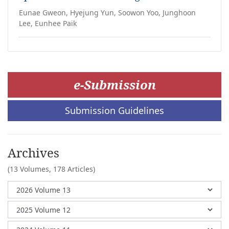
Eunae Gweon, Hyejung Yun, Soowon Yoo, Junghoon
Lee, Eunhee Paik
e-Submission
Submission Guidelines
Archives
(13 Volumes,
178 Articles)