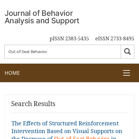
pISSN 2383-5435
eISSN 2733-8495
HOME
Search Results
The Effects of Structured Reinforcement
Intervention Based on Visual Supports on
the Decrease of
Out-of-Seat Behavior
in