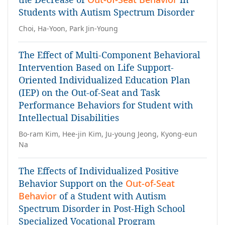
Students with Autism Spectrum Disorder
Choi, Ha-Yoon, Park Jin-Young
The Effect of Multi-Component Behavioral
Intervention Based on Life Support-
Oriented Individualized Education Plan
(IEP) on the Out-of-Seat and Task
Performance Behaviors for Student with
Intellectual Disabilities
Bo-ram Kim, Hee-jin Kim, Ju-young Jeong, Kyong-eun
Na
The Effects of Individualized Positive
Behavior Support on the
Out-of-Seat
Behavior
of a Student with Autism
Spectrum Disorder in Post-High School
Specialized Vocational Program