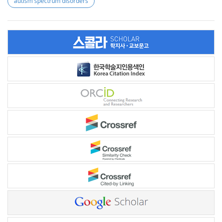
autism spectrum disorders