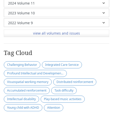
view all volumes and issues
Tag Cloud
Challenging Behavior
Integrated Care Service
Profound Intellectual and Developmental Disabilities
Visuospatial working memory
Distributed reinforcement
Accumulated reinforcement
Task difficulty
Intellectual disability
Play-based music activities
Young child with ADHD
Attention