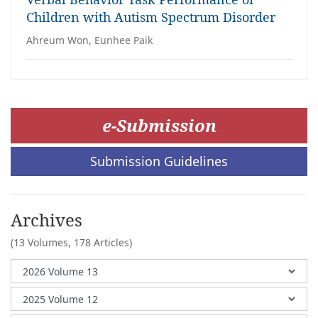
Children with Autism Spectrum Disorder
Ahreum Won, Eunhee Paik
e-Submission
Submission Guidelines
Archives
(13 Volumes,
178 Articles)