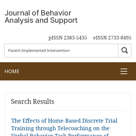
pISSN 2383-5435
eISSN 2733-8495
HOME
Search Results
The Effects of Home-Based Discrete Trial
Training through Telecoaching on the
Verbal Behavior Task Performance of