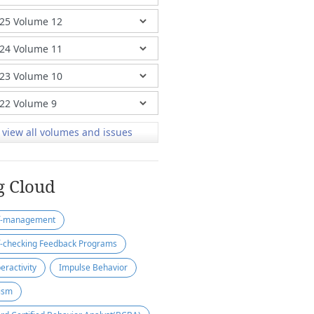
view all volumes and issues
g Cloud
f-management
f-checking Feedback Programs
eractivity
Impulse Behavior
ism