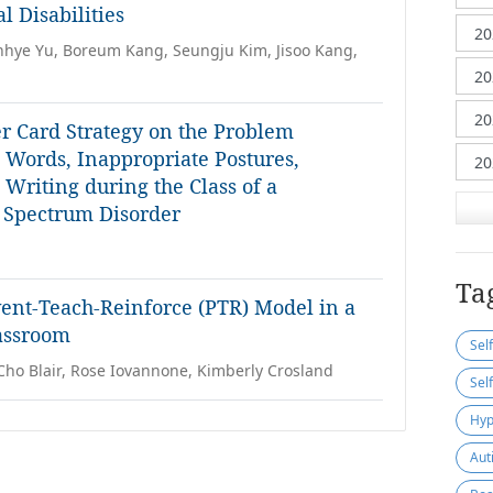
 Disabilities
unhye Yu, Boreum Kang, Seungju Kim, Jisoo Kang,
er Card Strategy on the Problem
g Words, Inappropriate Postures,
Writing during the Class of a
c Spectrum Disorder
Ta
vent-Teach-Reinforce (PTR) Model in a
assroom
Sel
Cho Blair, Rose Iovannone, Kimberly Crosland
Sel
Hyp
Aut