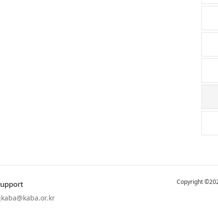
Copyright ©202
Support
jkaba@kaba.or.kr