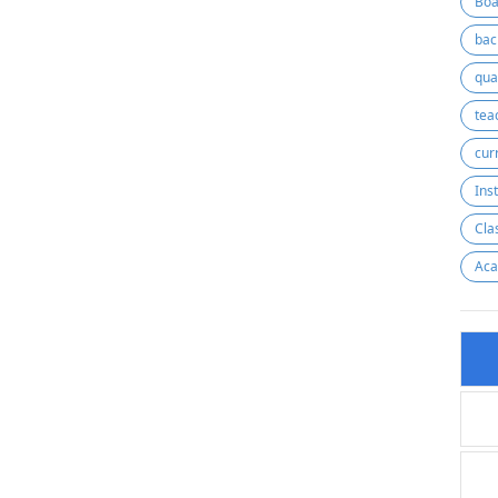
Boa
bac
qua
cur
Ins
Cla
Aca