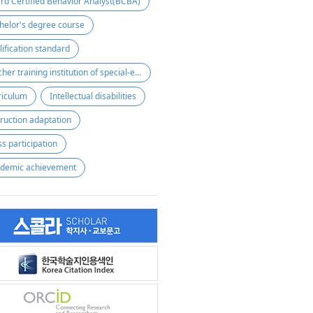
rd Certified Behavior Analyst(BCBA)
helor's degree course
lification standard
teacher training institution of special-education
riculum
Intellectual disabilities
truction adaptation
ss participation
demic achievement