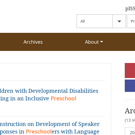
pIS
Archives
About
ildren with Developmental Disabilities
ning in an Inclusive
Preschool
Ar
(13 
 Instruction on Development of Speaker
sponses in
Preschool
ers with Language