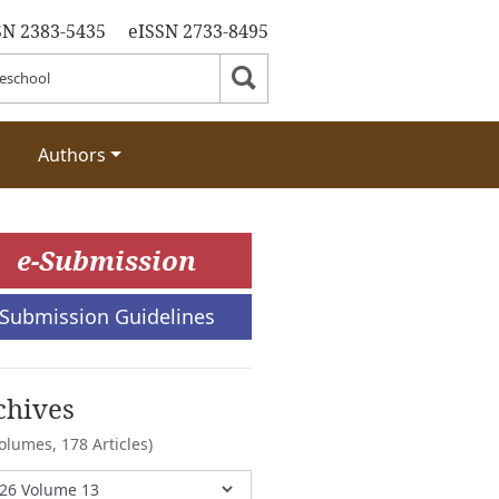
SN 2383-5435
eISSN 2733-8495
Authors
e-Submission
Submission Guidelines
chives
Volumes,
178 Articles)