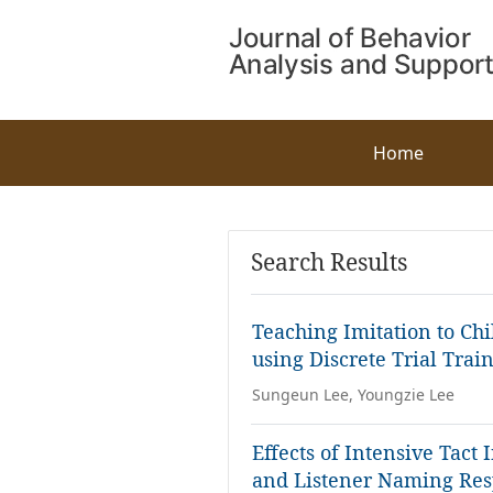
Home
Search Results
Teaching Imitation to Ch
using Discrete Trial Trai
Sungeun Lee, Youngzie Lee
Effects of Intensive Tact
and Listener Naming Re