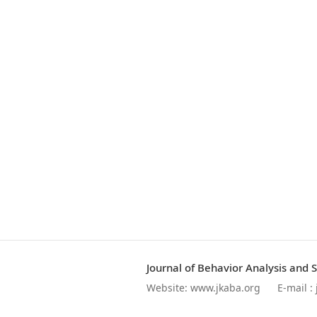
Journal of Behavior Analysis and 
Website:
www.jkaba.org
E-mail :