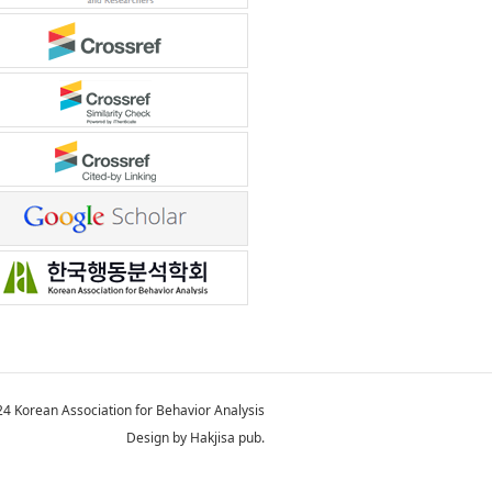
4 Korean Association for Behavior Analysis
Design by Hakjisa pub.