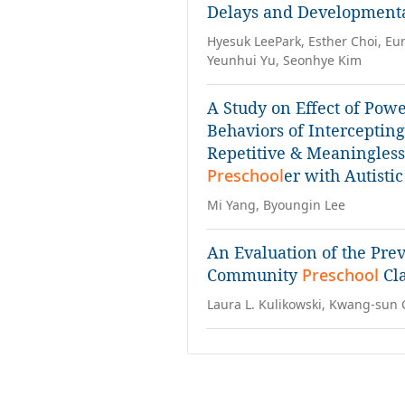
Delays and Developmental
Hyesuk LeePark, Esther Choi, E
Yeunhui Yu, Seonhye Kim
A Study on Effect of Pow
Behaviors of Interceptin
Repetitive & Meaningless 
Preschool
er with Autisti
Mi Yang, Byoungin Lee
An Evaluation of the Pre
Community
Preschool
Cl
Laura L. Kulikowski, Kwang-sun 