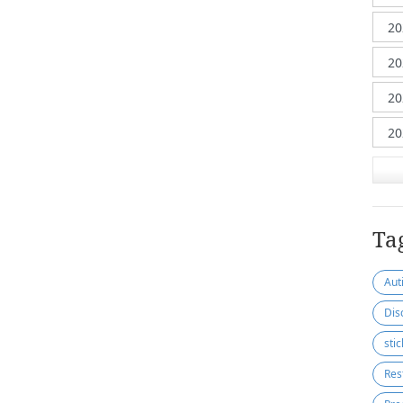
Ta
Aut
Dis
sti
Res