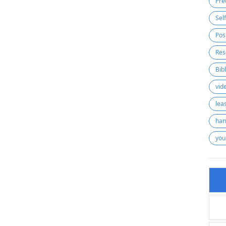
Pre
Sel
Pos
Res
Bib
vid
lea
han