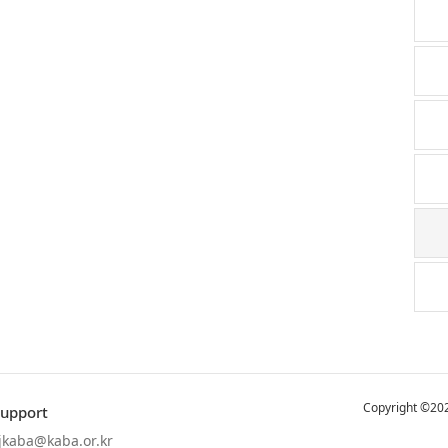
Copyright ©202
Support
jkaba@kaba.or.kr