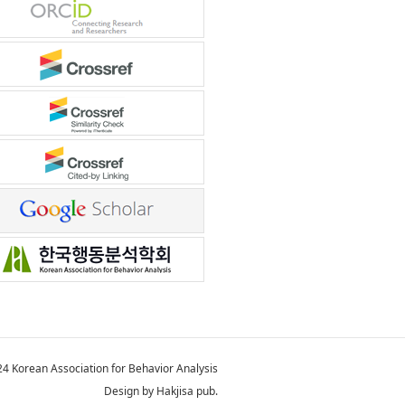
4 Korean Association for Behavior Analysis
Design by Hakjisa pub.