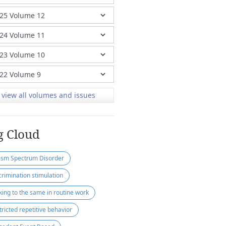
view all volumes and issues
g Cloud
ism Spectrum Disorder
crimination stimulation
cking to the same in routine work
tricted repetitive behavior