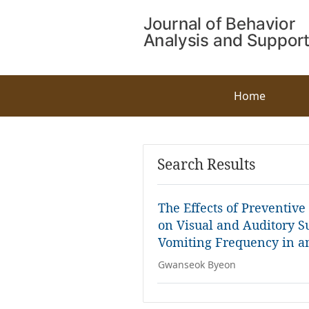
Home
Search Results
The Effects of Preventiv
on Visual and Auditory S
Vomiting Frequency in a
Gwanseok Byeon