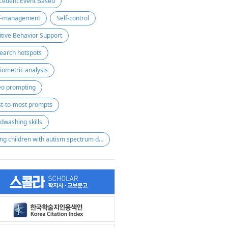
cedent Event Based
f-management
Self-control
itive Behavior Support
earch hotspots
liometric analysis
eo prompting
st-to-most prompts
dwashing skills
young children with autism spectrum disorder