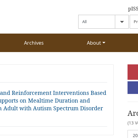
pIS
Archives
About
e and Reinforcement Interventions Based
upports on Mealtime Duration and
n Adult with Autism Spectrum Disorder
Ar
(13 