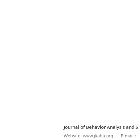
Journal of Behavior Analysis and 
Website:
www.jkaba.org
E-mail :