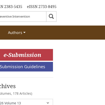
SN 2383-5435
eISSN 2733-8495
Authors
e-Submission
Submission Guidelines
chives
Volumes,
178 Articles)