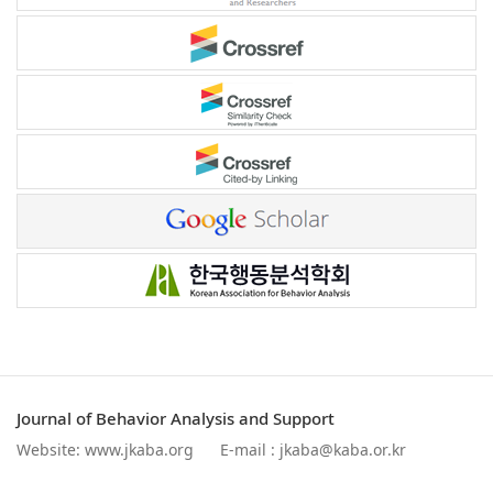
Journal of Behavior Analysis and Support
Website:
www.jkaba.org
E-mail :
jkaba@kaba.or.kr