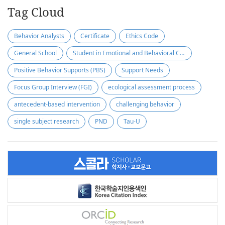
Tag Cloud
Behavior Analysts
Certificate
Ethics Code
General School
Student in Emotional and Behavioral Crisis
Positive Behavior Supports (PBS)
Support Needs
Focus Group Interview (FGI)
ecological assessment process
antecedent-based intervention
challenging behavior
single subject research
PND
Tau-U