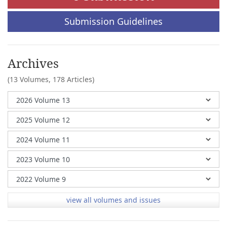
Submission Guidelines
Archives
(13 Volumes,
178 Articles)
view all volumes and issues