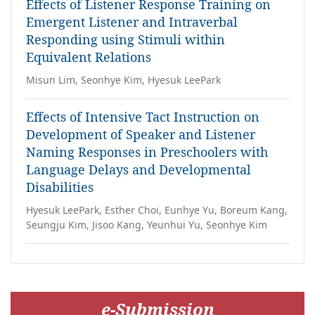
Effects of Listener Response Training on
Emergent Listener and Intraverbal
Responding using Stimuli within
Equivalent Relations
Misun Lim, Seonhye Kim, Hyesuk LeePark
Effects of Intensive Tact Instruction on
Development of Speaker and Listener
Naming Responses in Preschoolers with
Language Delays and Developmental
Disabilities
Hyesuk LeePark, Esther Choi, Eunhye Yu, Boreum Kang,
Seungju Kim, Jisoo Kang, Yeunhui Yu, Seonhye Kim
e-Submission