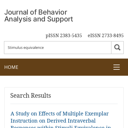
pISSN 2383-5435
eISSN 2733-8495
HOME
Search Results
A Study on Effects of Multiple Exemplar
Instruction on Derived Intraverbal
Responses within Stimuli Equivalence in