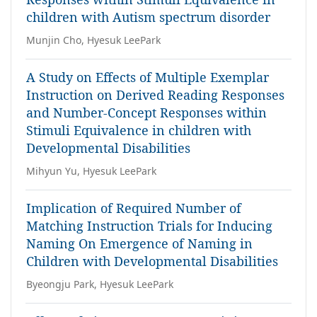
children with Autism spectrum disorder
Munjin Cho, Hyesuk LeePark
A Study on Effects of Multiple Exemplar
Instruction on Derived Reading Responses
and Number-Concept Responses within
Stimuli Equivalence in children with
Developmental Disabilities
Mihyun Yu, Hyesuk LeePark
Implication of Required Number of
Matching Instruction Trials for Inducing
Naming On Emergence of Naming in
Children with Developmental Disabilities
Byeongju Park, Hyesuk LeePark