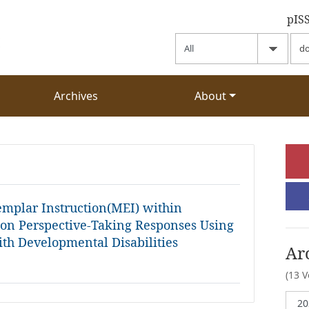
pIS
Archives
About
xemplar Instruction(MEI) within
 on Perspective-Taking Responses Using
ith Developmental Disabilities
Ar
(13 