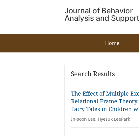
Home
Search Results
The Effect of Multiple E
Relational Frame Theory
Fairy Tales in Children w
In-soon Lee, Hyesuk LeePark