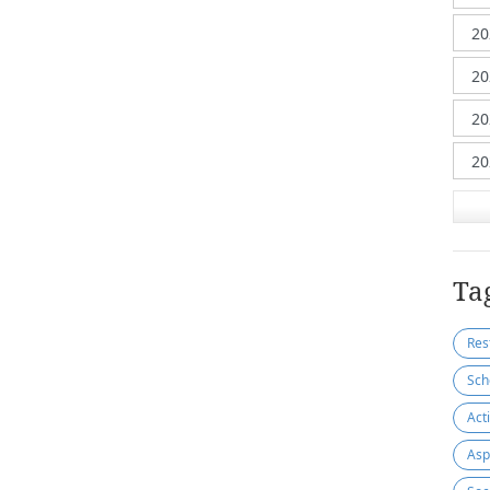
Ta
Res
Sch
Act
Asp