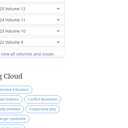
view all volumes and issues
g Cloud
torative Education
ool Violence
Conflict Resolution
ivity-oriented
Cooperative play
erger syndrome