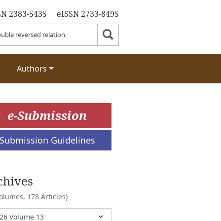
SN 2383-5435
eISSN 2733-8495
Authors
e-Submission
Submission Guidelines
chives
Volumes,
178 Articles)