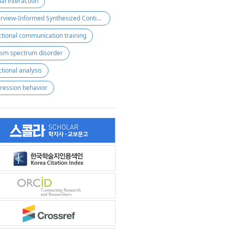
ial interaction
Interview-Informed Synthesized Contigency Analysis(IISCA)
ctional communication training
ism spectrum disorder
ctional analysis
ression behavior