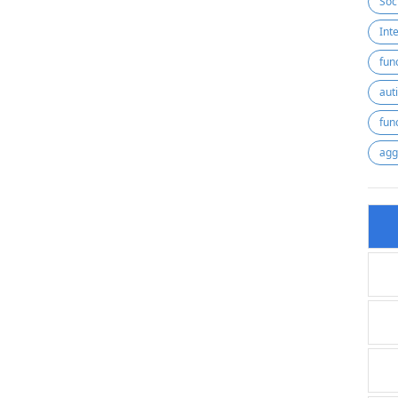
Soc
fun
aut
fun
agg