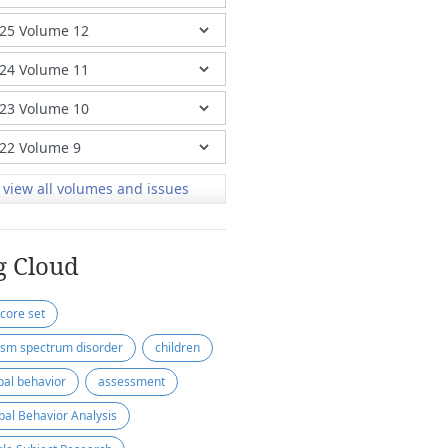
view all volumes and issues
g Cloud
 core set
ism spectrum disorder
children
bal behavior
assessment
bal Behavior Analysis