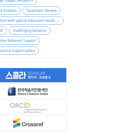
gle Subject Research
a Analysis
Systematic Review
children with special education needs and disabilities
ND
challenging behavior
itive Behavior Support
avioral support policy