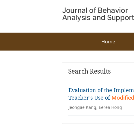
Home
Search Results
Evaluation of the Impleme
Teacher’s Use of
Modified
Jeongae Kang, Eerea Hong