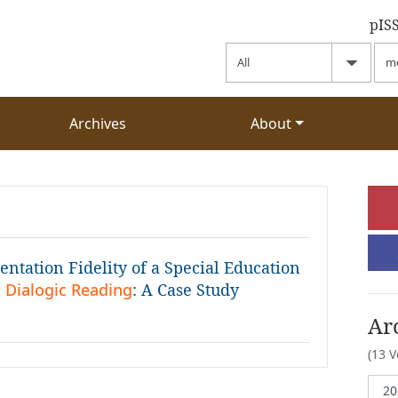
pIS
Archives
About
ntation Fidelity of a Special Education
 Dialogic Reading
: A Case Study
Ar
(13 