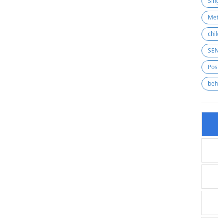
Sin
Met
SE
Pos
beh