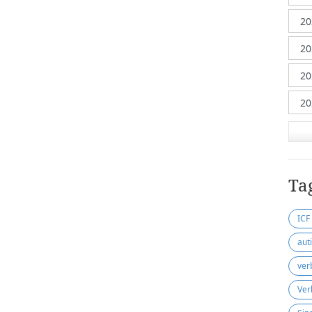
Ta
ICF
aut
ver
Ver