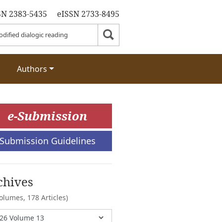
SN 2383-5435
eISSN 2733-8495
Authors
e-Submission
Submission Guidelines
chives
Volumes,
178 Articles)