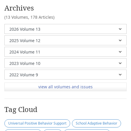
Archives
(13 Volumes,
178 Articles)
view all volumes and issues
Tag Cloud
Universal Positive Behavior Support
School Adaptive Behavior