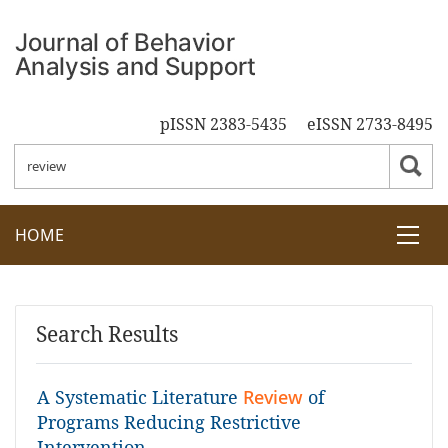
pISSN 2383-5435
eISSN 2733-8495
HOME
Search Results
A Systematic Literature
Review
of
Programs Reducing Restrictive
Intervention