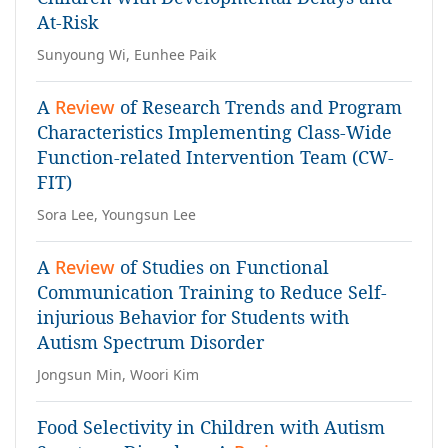
At-Risk
Sunyoung Wi, Eunhee Paik
A
Review
of Research Trends and Program
Characteristics Implementing Class-Wide
Function-related Intervention Team (CW-
FIT)
Sora Lee, Youngsun Lee
A
Review
of Studies on Functional
Communication Training to Reduce Self-
injurious Behavior for Students with
Autism Spectrum Disorder
Jongsun Min, Woori Kim
Food Selectivity in Children with Autism