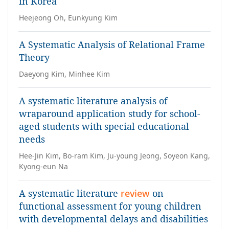
in Korea
Heejeong Oh, Eunkyung Kim
A Systematic Analysis of Relational Frame
Theory
Daeyong Kim, Minhee Kim
A systematic literature analysis of
wraparound application study for school-
aged students with special educational
needs
Hee-Jin Kim, Bo-ram Kim, Ju-young Jeong, Soyeon Kang,
Kyong-eun Na
A systematic literature
review
on
functional assessment for young children
with developmental delays and disabilities