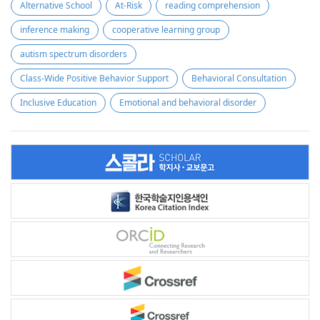
Alternative School
At-Risk
reading comprehension
inference making
cooperative learning group
autism spectrum disorders
Class-Wide Positive Behavior Support
Behavioral Consultation
Inclusive Education
Emotional and behavioral disorder