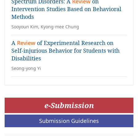
Spectrum Disorders: A
Review
on
Intervention Studies Based on Behavioral
Methods
Sooyoun Kim, Kyong-mee Chung
A
Review
of Experimental Research on
Self-injurious Behavior for Students with
Disabilities
Seong-yong Yi
e-Submission
Submission Guidelines