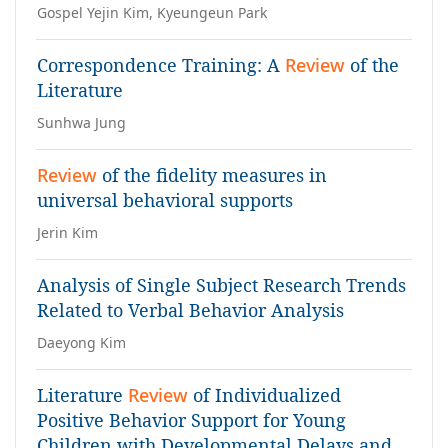
Gospel Yejin Kim, Kyeungeun Park
Correspondence Training: A
Review
of the
Literature
Sunhwa Jung
Review
of the fidelity measures in
universal behavioral supports
Jerin Kim
Analysis of Single Subject Research Trends
Related to Verbal Behavior Analysis
Daeyong Kim
Literature
Review
of Individualized
Positive Behavior Support for Young
Children with Developmental Delays and