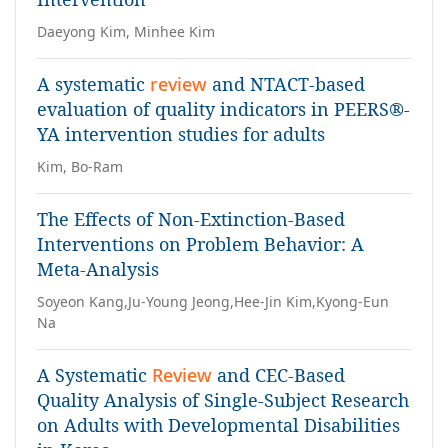
Daeyong Kim, Minhee Kim
A systematic
review
and NTACT-based
evaluation of quality indicators in PEERS®-
YA intervention studies for adults
Kim, Bo-Ram
The Effects of Non-Extinction-Based
Interventions on Problem Behavior: A
Meta-Analysis
Soyeon Kang,Ju-Young Jeong,Hee-Jin Kim,Kyong-Eun
Na
A Systematic
Review
and CEC-Based
Quality Analysis of Single-Subject Research
on Adults with Developmental Disabilities