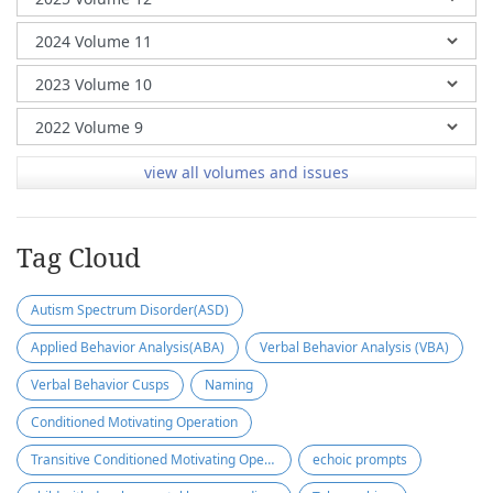
view all volumes and issues
Tag Cloud
Autism Spectrum Disorder(ASD)
Applied Behavior Analysis(ABA)
Verbal Behavior Analysis (VBA)
Verbal Behavior Cusps
Naming
Conditioned Motivating Operation
Transitive Conditioned Motivating Operation
echoic prompts