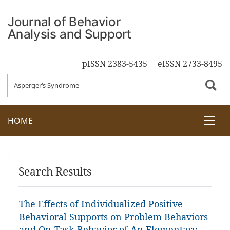
pISSN 2383-5435
eISSN 2733-8495
HOME
Search Results
The Effects of Individualized Positive
Behavioral Supports on Problem Behaviors
and On-Task Behavior of An Elementary