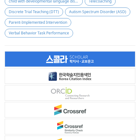
child with developmental language disorder
Telecoaching
Discrete Trial Teaching (DTT)
Autism Spectrum Disorder (ASD)
Parent-Implemented Intervention
Verbal Behavior Task Performance