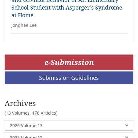
School Student with Asperger’s Syndrome
at Home
Jonghee Lee
e-Submission
Submission Guidelines
Archives
(13 Volumes,
178 Articles)