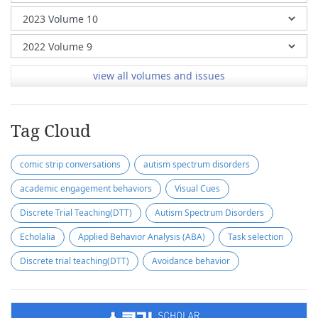
view all volumes and issues
Tag Cloud
comic strip conversations
autism spectrum disorders
academic engagement behaviors
Visual Cues
Discrete Trial Teaching(DTT)
Autism Spectrum Disorders
Echolalia
Applied Behavior Analysis (ABA)
Task selection
Discrete trial teaching(DTT)
Avoidance behavior