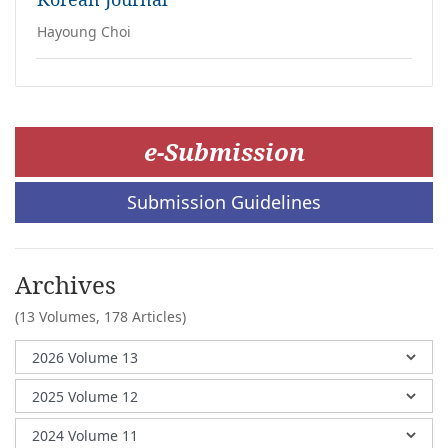
Hayoung Choi
e-Submission
Submission Guidelines
Archives
(13 Volumes,
178 Articles)