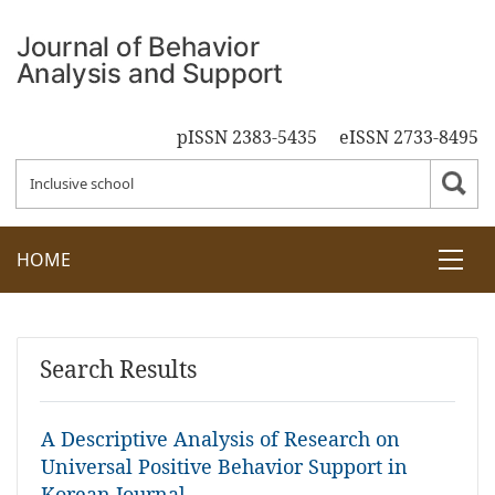
pISSN 2383-5435
eISSN 2733-8495
HOME
Search Results
A Descriptive Analysis of Research on
Universal Positive Behavior Support in
Korean Journal