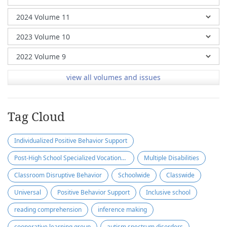
view all volumes and issues
Tag Cloud
Individualized Positive Behavior Support
Post-High School Specialized Vocational Program
Multiple Disabilities
Classroom Disruptive Behavior
Schoolwide
Classwide
Universal
Positive Behavior Support
Inclusive school
reading comprehension
inference making
cooperative learning group
autism spectrum disorders