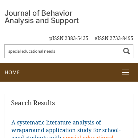
pISSN 2383-5435
eISSN 2733-8495
HOME
Search Results
A systematic literature analysis of
wraparound application study for school-
aged students with
special educational