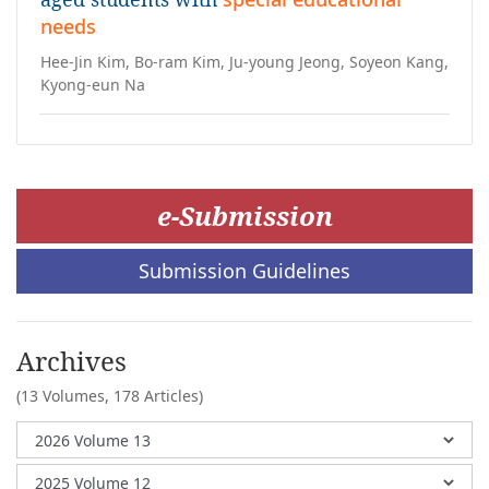
needs
Hee-Jin Kim, Bo-ram Kim, Ju-young Jeong, Soyeon Kang,
Kyong-eun Na
e-Submission
Submission Guidelines
Archives
(13 Volumes,
178 Articles)