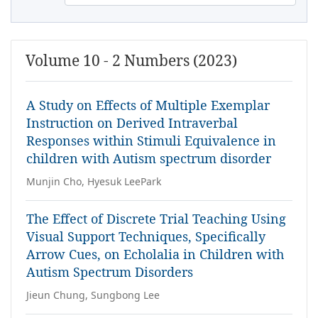
Volume 10 - 2 Numbers (2023)
A Study on Effects of Multiple Exemplar
Instruction on Derived Intraverbal
Responses within Stimuli Equivalence in
children with Autism spectrum disorder
Munjin Cho, Hyesuk LeePark
The Effect of Discrete Trial Teaching Using
Visual Support Techniques, Specifically
Arrow Cues, on Echolalia in Children with
Autism Spectrum Disorders
Jieun Chung, Sungbong Lee