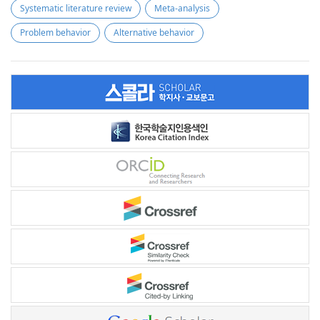
Systematic literature review
Meta-analysis
Problem behavior
Alternative behavior