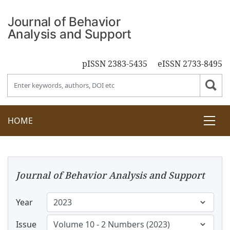
pISSN 2383-5435
eISSN 2733-8495
HOME
Journal of Behavior Analysis and Support
Year
Issue