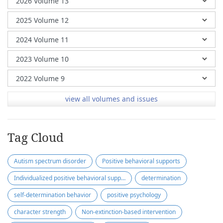
view all volumes and issues
Tag Cloud
Autism spectrum disorder
Positive behavioral supports
Individualized positive behavioral supports
determination
self-determination behavior
positive psychology
character strength
Non-extinction-based intervention