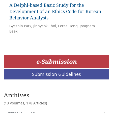
A Delphi-based Basic Study for the
Development of an Ethics Code for Korean
Behavior Analysts
Gyeshin Park, Jinhyeok Choi, Eerea Hong, Jongnam
Baek
e-Submission
Submission Guidelines
Archives
(13 Volumes,
178 Articles)