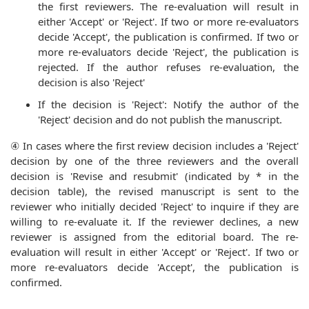
the first reviewers. The re-evaluation will result in
either 'Accept' or 'Reject'. If two or more re-evaluators
decide 'Accept', the publication is confirmed. If two or
more re-evaluators decide 'Reject', the publication is
rejected. If the author refuses re-evaluation, the
decision is also 'Reject'
If the decision is 'Reject': Notify the author of the
'Reject' decision and do not publish the manuscript.
④ In cases where the first review decision includes a 'Reject'
decision by one of the three reviewers and the overall
decision is 'Revise and resubmit' (indicated by * in the
decision table), the revised manuscript is sent to the
reviewer who initially decided 'Reject' to inquire if they are
willing to re-evaluate it. If the reviewer declines, a new
reviewer is assigned from the editorial board. The re-
evaluation will result in either 'Accept' or 'Reject'. If two or
more re-evaluators decide 'Accept', the publication is
confirmed.