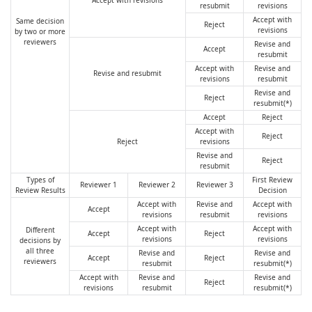
Accept with revisions
resubmit
revisions
Accept with
Same decision
Reject
revisions
by two or more
reviewers
Revise and
Accept
resubmit
Accept with
Revise and
Revise and resubmit
revisions
resubmit
Revise and
Reject
resubmit(*)
Accept
Reject
Accept with
Reject
Reject
revisions
Revise and
Reject
resubmit
Types of
First Review
Reviewer 1
Reviewer 2
Reviewer 3
Review Results
Decision
Accept with
Revise and
Accept with
Accept
revisions
resubmit
revisions
Accept with
Accept with
Different
Accept
Reject
revisions
revisions
decisions by
all three
Revise and
Revise and
Accept
Reject
reviewers
resubmit
resubmit(*)
Accept with
Revise and
Revise and
Reject
revisions
resubmit
resubmit(*)