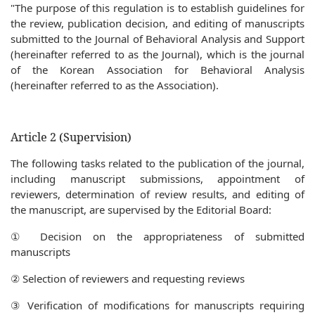
"The purpose of this regulation is to establish guidelines for
the review, publication decision, and editing of manuscripts
submitted to the Journal of Behavioral Analysis and Support
(hereinafter referred to as the Journal), which is the journal
of the Korean Association for Behavioral Analysis
(hereinafter referred to as the Association).
Article 2 (Supervision)
The following tasks related to the publication of the journal,
including manuscript submissions, appointment of
reviewers, determination of review results, and editing of
the manuscript, are supervised by the Editorial Board:
① Decision on the appropriateness of submitted
manuscripts
② Selection of reviewers and requesting reviews
③ Verification of modifications for manuscripts requiring