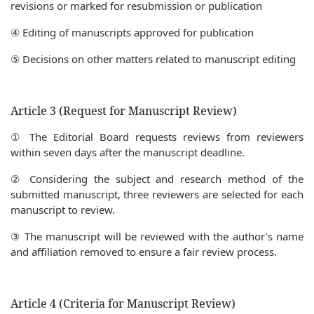
revisions or marked for resubmission or publication
④ Editing of manuscripts approved for publication
⑤ Decisions on other matters related to manuscript editing
Article 3 (Request for Manuscript Review)
① The Editorial Board requests reviews from reviewers
within seven days after the manuscript deadline.
② Considering the subject and research method of the
submitted manuscript, three reviewers are selected for each
manuscript to review.
③ The manuscript will be reviewed with the author's name
and affiliation removed to ensure a fair review process.
Article 4 (Criteria for Manuscript Review)