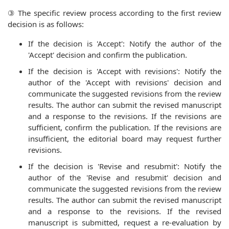
③ The specific review process according to the first review
decision is as follows:
If the decision is 'Accept': Notify the author of the
'Accept' decision and confirm the publication.
If the decision is 'Accept with revisions': Notify the
author of the 'Accept with revisions' decision and
communicate the suggested revisions from the review
results. The author can submit the revised manuscript
and a response to the revisions. If the revisions are
sufficient, confirm the publication. If the revisions are
insufficient, the editorial board may request further
revisions.
If the decision is 'Revise and resubmit': Notify the
author of the 'Revise and resubmit' decision and
communicate the suggested revisions from the review
results. The author can submit the revised manuscript
and a response to the revisions. If the revised
manuscript is submitted, request a re-evaluation by