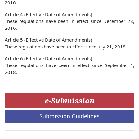
2016.
Article 4
(Effective Date of Amendments)
These regulations have been in effect since December 28,
2016.
Article 5
(Effective Date of Amendments)
These regulations have been in effect since July 21, 2018.
Article 6
(Effective Date of Amendments)
These regulations have been in effect since September 1,
2018.
e-Submission
Submission Guidelines