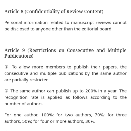
Article 8 (Confidentiality of Review Content)
Personal information related to manuscript reviews cannot
be disclosed to anyone other than the editorial board.
Article 9 (Restrictions on Consecutive and Multiple
Publications)
① To allow more members to publish their papers, the
consecutive and multiple publications by the same author
are partially restricted.
② The same author can publish up to 200% in a year. The
recognition rate is applied as follows according to the
number of authors.
For one author, 100%; for two authors, 70%; for three
authors, 50%; for four or more authors, 30%.