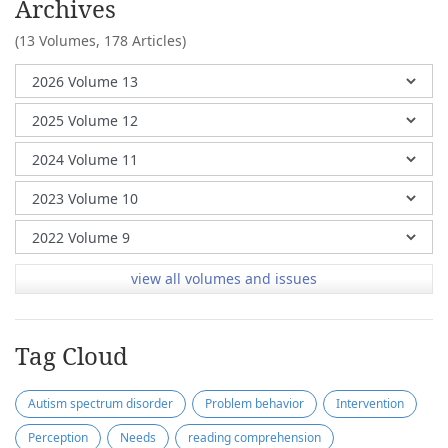
Archives
(13 Volumes,
178 Articles)
view all volumes and issues
Tag Cloud
Autism spectrum disorder
Problem behavior
Intervention
Perception
Needs
reading comprehension