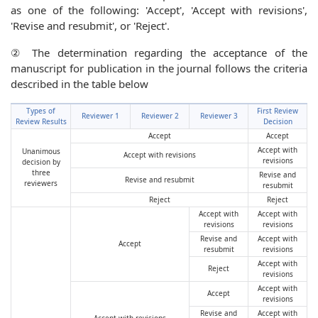
as one of the following: 'Accept', 'Accept with revisions',
'Revise and resubmit', or 'Reject'.
② The determination regarding the acceptance of the
manuscript for publication in the journal follows the criteria
described in the table below
Types of
First Review
Reviewer 1
Reviewer 2
Reviewer 3
Review Results
Decision
Accept
Accept
Accept with
Unanimous
Accept with revisions
revisions
decision by
three
Revise and
Revise and resubmit
reviewers
resubmit
Reject
Reject
Accept with
Accept with
revisions
revisions
Revise and
Accept with
Accept
resubmit
revisions
Accept with
Reject
revisions
Accept with
Accept
revisions
Revise and
Accept with