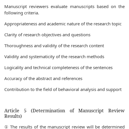
Manuscript reviewers evaluate manuscripts based on the
following criteria.
Appropriateness and academic nature of the research topic
Clarity of research objectives and questions
Thoroughness and validity of the research content
Validity and systematicity of the research methods
Logicality and technical completeness of the sentences
Accuracy of the abstract and references
Contribution to the field of behavioral analysis and support
Article 5 (Determination of Manuscript Review
Results)
① The results of the manuscript review will be determined