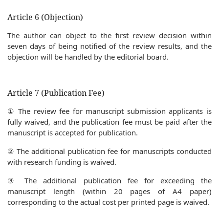
Article 6 (Objection)
The author can object to the first review decision within
seven days of being notified of the review results, and the
objection will be handled by the editorial board.
Article 7 (Publication Fee)
① The review fee for manuscript submission applicants is
fully waived, and the publication fee must be paid after the
manuscript is accepted for publication.
② The additional publication fee for manuscripts conducted
with research funding is waived.
③ The additional publication fee for exceeding the
manuscript length (within 20 pages of A4 paper)
corresponding to the actual cost per printed page is waived.