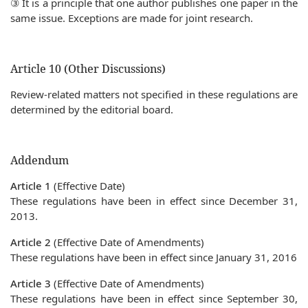
③ It is a principle that one author publishes one paper in the
same issue. Exceptions are made for joint research.
Article 10 (Other Discussions)
Review-related matters not specified in these regulations are
determined by the editorial board.
Addendum
Article 1
(Effective Date)
These regulations have been in effect since December 31,
2013.
Article 2
(Effective Date of Amendments)
These regulations have been in effect since January 31, 2016
Article 3
(Effective Date of Amendments)
These regulations have been in effect since September 30,