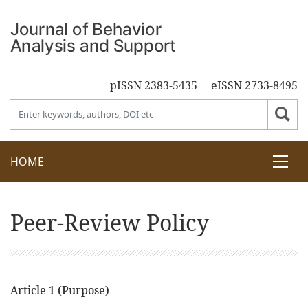
pISSN 2383-5435
eISSN 2733-8495
HOME
Peer-Review Policy
Article 1 (Purpose)