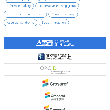
inference making
cooperative learning group
autism spectrum disorders
Cooperative play
Asperger syndrome
Social interaction