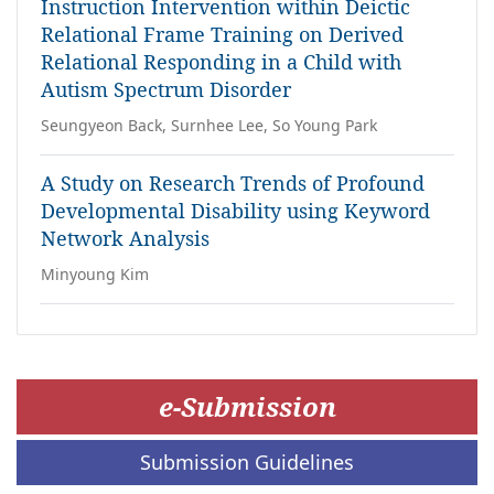
Instruction Intervention within Deictic
Relational Frame Training on Derived
Relational Responding in a Child with
Autism Spectrum Disorder
Seungyeon Back, Surnhee Lee, So Young Park
A Study on Research Trends of Profound
Developmental Disability using Keyword
Network Analysis
Minyoung Kim
e-Submission
Submission Guidelines