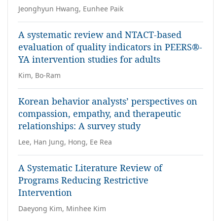
Jeonghyun Hwang, Eunhee Paik
A systematic review and NTACT-based
evaluation of quality indicators in PEERS®-
YA intervention studies for adults
Kim, Bo-Ram
Korean behavior analysts’ perspectives on
compassion, empathy, and therapeutic
relationships: A survey study
Lee, Han Jung, Hong, Ee Rea
A Systematic Literature Review of
Programs Reducing Restrictive
Intervention
Daeyong Kim, Minhee Kim