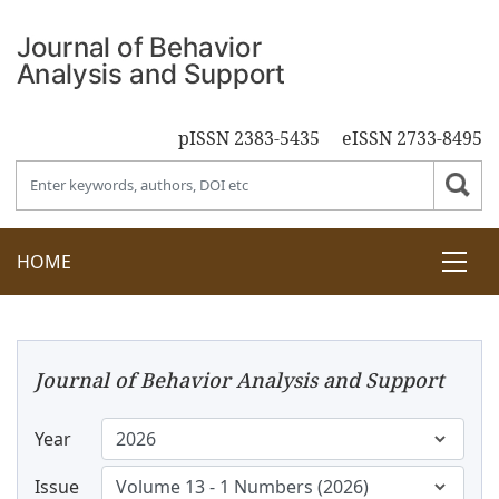
pISSN 2383-5435
eISSN 2733-8495
HOME
Journal of Behavior Analysis and Support
Year
Issue