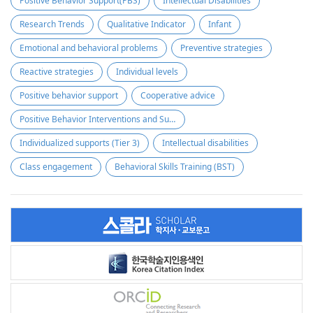
Positive Behavior Support(PBS)
Intellectual Disabilities
Research Trends
Qualitative Indicator
Infant
Emotional and behavioral problems
Preventive strategies
Reactive strategies
Individual levels
Positive behavior support
Cooperative advice
Positive Behavior Interventions and Supports (PBIS)
Individualized supports (Tier 3)
Intellectual disabilities
Class engagement
Behavioral Skills Training (BST)