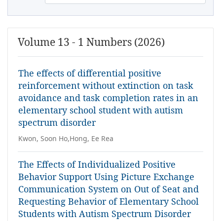
Volume 13 - 1 Numbers (2026)
The effects of differential positive
reinforcement without extinction on task
avoidance and task completion rates in an
elementary school student with autism
spectrum disorder
Kwon, Soon Ho,Hong, Ee Rea
The Effects of Individualized Positive
Behavior Support Using Picture Exchange
Communication System on Out of Seat and
Requesting Behavior of Elementary School
Students with Autism Spectrum Disorder