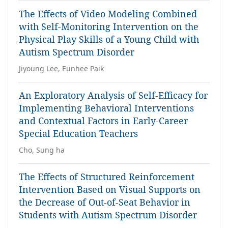
The Effects of Video Modeling Combined
with Self-Monitoring Intervention on the
Physical Play Skills of a Young Child with
Autism Spectrum Disorder
Jiyoung Lee, Eunhee Paik
An Exploratory Analysis of Self-Efficacy for
Implementing Behavioral Interventions
and Contextual Factors in Early-Career
Special Education Teachers
Cho, Sung ha
The Effects of Structured Reinforcement
Intervention Based on Visual Supports on
the Decrease of Out-of-Seat Behavior in
Students with Autism Spectrum Disorder