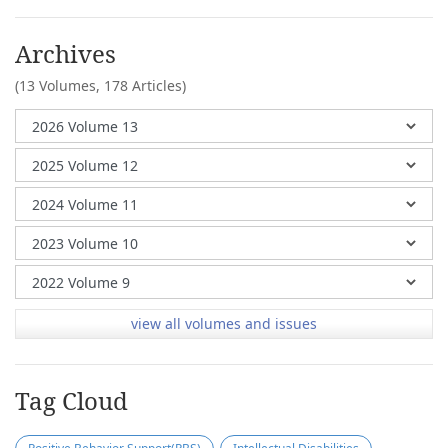
Archives
(13 Volumes,
178 Articles)
view all volumes and issues
Tag Cloud