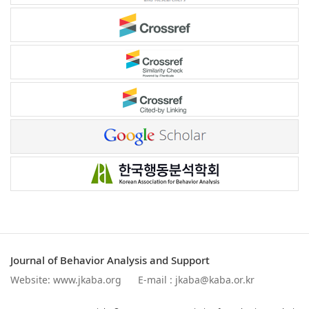
Journal of Behavior Analysis and Support
Website:
www.jkaba.org
E-mail :
jkaba@kaba.or.kr