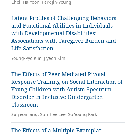
Choi, Ha-Yoon, Park Jin-Young
Latent Profiles of Challenging Behaviors
and Functional Abilities in Individuals
with Developmental Disabilities:
Associations with Caregiver Burden and
Life Satisfaction
Young-Pyo Kim, Jiyeon Kim
The Effects of Peer-Mediated Pivotal
Response Training on Social Interaction of
Young Children with Autism Spectrum
Disorder in Inclusive Kindergarten
Classroom
Su yeon Jang, Surnhee Lee, So Young Park
The Effects of a Multiple Exemplar