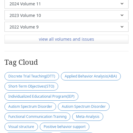
view all volumes and issues
Tag Cloud
Discrete Trial Teaching(DTT)
Applied Behavior Analysis(ABA)
Short-Term Objectives(STO)
Individualized Educational Program(IEP)
Autism Spectrum Disorder
Autism Spectrum Disorder
Functional Communication Training
Meta-Analysis
Visual structure
Positive behavior support