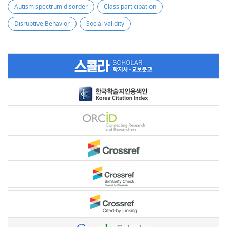
Autism spectrum disorder
Class participation
Disruptive Behavior
Social validity