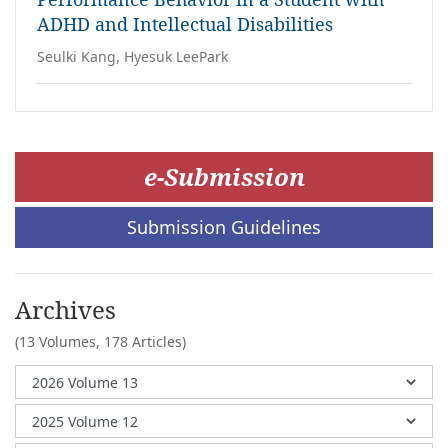
ADHD and Intellectual Disabilities
Seulki Kang, Hyesuk LeePark
e-Submission
Submission Guidelines
Archives
(13 Volumes,
178 Articles)