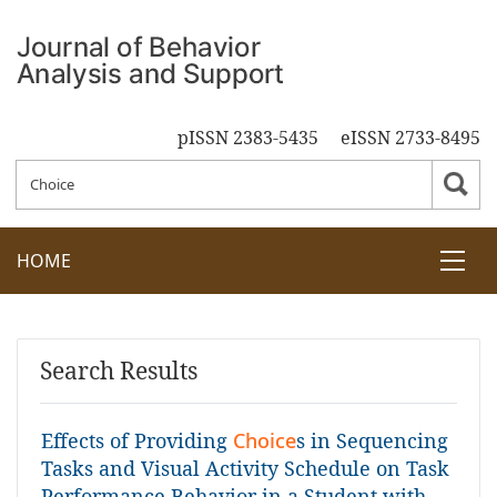
pISSN 2383-5435
eISSN 2733-8495
HOME
Search Results
Effects of Providing
Choice
s in Sequencing
Tasks and Visual Activity Schedule on Task
Performance Behavior in a Student with