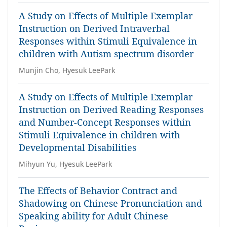
A Study on Effects of Multiple Exemplar
Instruction on Derived Intraverbal
Responses within Stimuli Equivalence in
children with Autism spectrum disorder
Munjin Cho, Hyesuk LeePark
A Study on Effects of Multiple Exemplar
Instruction on Derived Reading Responses
and Number-Concept Responses within
Stimuli Equivalence in children with
Developmental Disabilities
Mihyun Yu, Hyesuk LeePark
The Effects of Behavior Contract and
Shadowing on Chinese Pronunciation and
Speaking ability for Adult Chinese