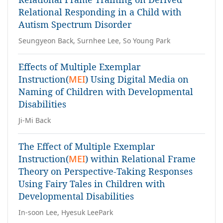
Relational Responding in a Child with
Autism Spectrum Disorder
Seungyeon Back, Surnhee Lee, So Young Park
Effects of Multiple Exemplar
Instruction(
MEI
) Using Digital Media on
Naming of Children with Developmental
Disabilities
Ji-Mi Back
The Effect of Multiple Exemplar
Instruction(
MEI
) within Relational Frame
Theory on Perspective-Taking Responses
Using Fairy Tales in Children with
Developmental Disabilities
In-soon Lee, Hyesuk LeePark