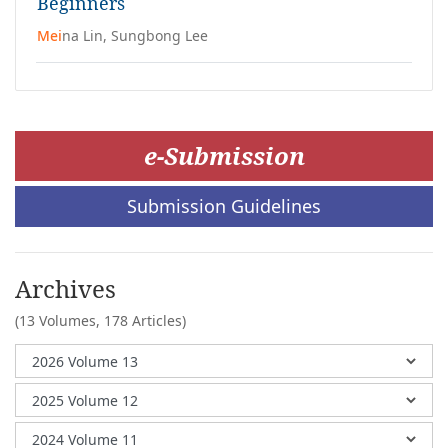
Beginners
Mei
na Lin, Sungbong Lee
e-Submission
Submission Guidelines
Archives
(13 Volumes,
178 Articles)