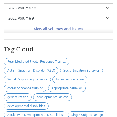
view all volumes and issues
Tag Cloud
Peer-Mediated Pivotal Response Training (PM-PRT)
Autism Spectrum Disorder (ASD)
Social Initiation Behavior
Social Responding Behavior
Inclusive Education
correspondence training
appropriate behavior
generalization
developmental delays
developmental disabilities
Adults with Developmental Disabilities
Single-Subject Design