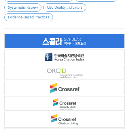
Systematic Review
CEC Quality Indicators
Evidence-Based Practices