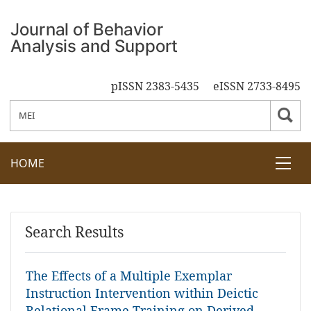
pISSN 2383-5435
eISSN 2733-8495
HOME
Search Results
The Effects of a Multiple Exemplar
Instruction Intervention within Deictic
Relational Frame Training on Derived