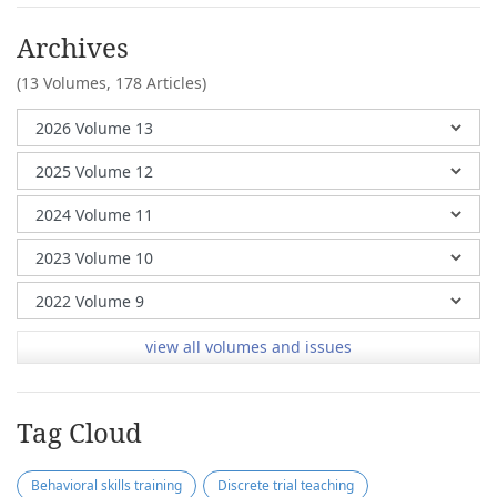
Archives
(13 Volumes,
178 Articles)
view all volumes and issues
Tag Cloud
Behavioral skills training
Discrete trial teaching