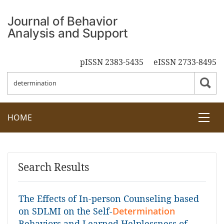
pISSN 2383-5435
eISSN 2733-8495
HOME
Search Results
The Effects of In-person Counseling based
on SDLMI on the Self-
Determination
Behaviors and Learned Helplessness of