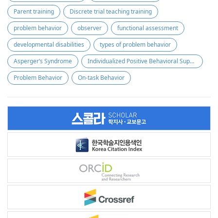
Parent training
Discrete trial teaching training
problem behavior
observer
functional assessment
developmental disabilities
types of problem behavior
Asperger‘s Syndrome
Individualized Positive Behavioral Supports
Problem Behavior
On-task Behavior