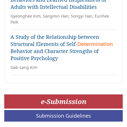
Adults with Intellectual Disabilities
Gyeonghee Kim, Sangmin Han, Songyi Han, Eunhee
Paik
A Study of the Relationship between
Structural Elements of Self-
Determination
Behavior and Character Strengths of
Positive Psychology
Gab-sang Kim
e-Submission
Submission Guidelines